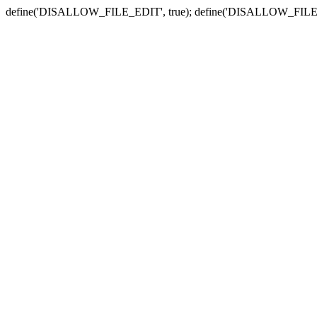
define('DISALLOW_FILE_EDIT', true); define('DISALLOW_FILE