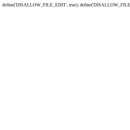
define('DISALLOW_FILE_EDIT', true); define('DISALLOW_FILE