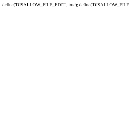
define('DISALLOW_FILE_EDIT', true); define('DISALLOW_FILE