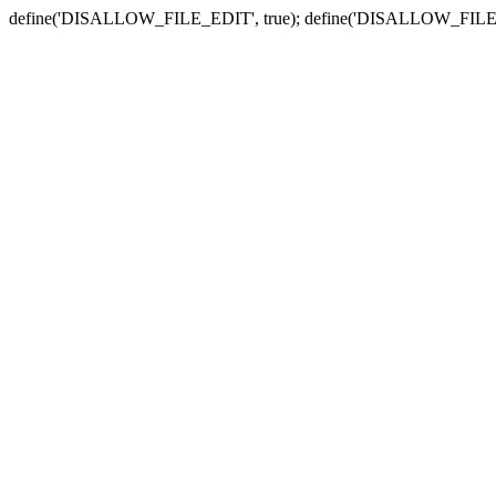
define('DISALLOW_FILE_EDIT', true); define('DISALLOW_FILE