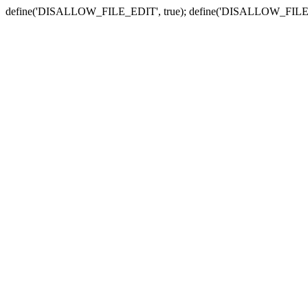
define('DISALLOW_FILE_EDIT', true); define('DISALLOW_FILE