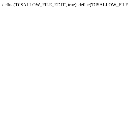
define('DISALLOW_FILE_EDIT', true); define('DISALLOW_FILE