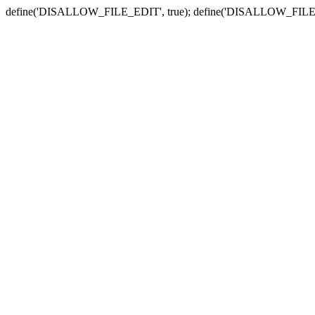
define('DISALLOW_FILE_EDIT', true); define('DISALLOW_FILE