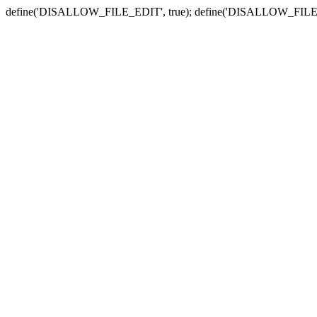
define('DISALLOW_FILE_EDIT', true); define('DISALLOW_FILE