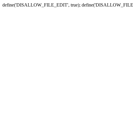
define('DISALLOW_FILE_EDIT', true); define('DISALLOW_FILE