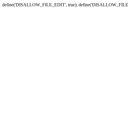
define('DISALLOW_FILE_EDIT', true); define('DISALLOW_FILE