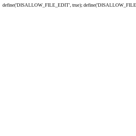
define('DISALLOW_FILE_EDIT', true); define('DISALLOW_FILE