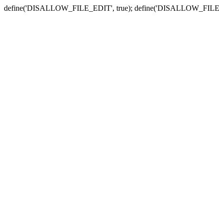
define('DISALLOW_FILE_EDIT', true); define('DISALLOW_FILE