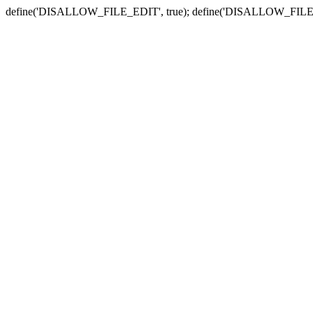
define('DISALLOW_FILE_EDIT', true); define('DISALLOW_FILE