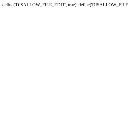
define('DISALLOW_FILE_EDIT', true); define('DISALLOW_FILE